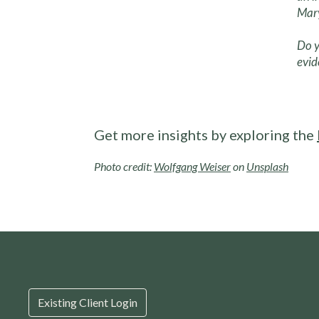
Mary
Do y
evid
Get more insights by exploring the
Photo credit:
Wolfgang Weiser
on
Unsplash
Existing Client Login