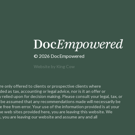
© 2026 DocEmpowered
Website by
King Cow
 only offered to clients or prospective clients where
 as tax, accounting or legal advice, nor is it an offer or
 relied upon for decision making. Please consult your legal, tax, or
not be assumed that any recommendations made will necessarily be
 free from error. Your use of the information provided is at your
 the web sites provided here, you are leaving this website. We
 you are leaving our website and assume any and all