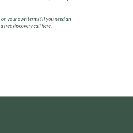
 on your own terms? If you need an
a free discovery call
here
.