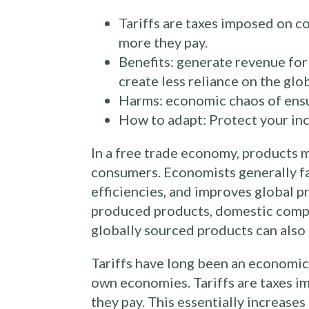
Tariffs are taxes imposed on 
more they pay.
Benefits: generate revenue fo
create less reliance on the glob
Harms: economic chaos of ensui
How to adapt: Protect your inc
In a free trade economy, products
consumers. Economists generally fa
efficiencies, and improves global 
produced products, domestic compan
globally sourced products can also l
Tariffs have long been an economic 
own economies. Tariffs are taxes 
they pay. This essentially increase