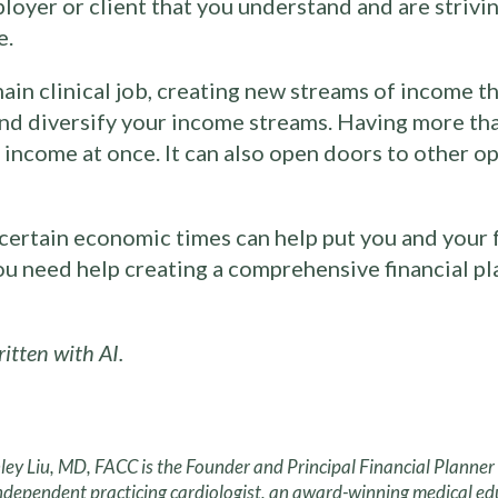
oyer or client that you understand and are strivi
e.
main clinical job, creating new streams of income t
and diversify your income streams. Having more th
our income at once. It can also open doors to other o
ertain economic times can help put you and your fa
you need help creating a comprehensive financial p
tten with AI.
ley Liu, MD, FACC is the Founder and Principal Financial Planne
ndependent practicing cardiologist, an award-winning medical ed