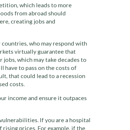
tition, which leads to more
g goods from abroad should
ere, creating jobs and
r countries, who may respond with
arkets virtually guarantee that
r jobs, which may take decades to
ll have to pass on the costs of
ult, that could lead to a recession
sed costs.
your income and ensure it outpaces
lnerabilities. If you are a hospital
rising prices. For example, if the