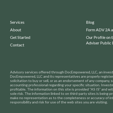
Services
Blog
About
Form ADV 2A a
Get Started
Our Profile on 
Adviser Public 
Contact
Advisory services offered through DocEmpowered, LLC, an investme
DocEmpowered, LLC and its representatives are properly registered 
solicitation to buy or sell, or as an endorsement of any company, s
accounting professional regarding your specific situation. Inves
profitable. The information on this site is provided “AS IS” and w
sole risk. The information linked to on third-party sites is being
make no representation as to the completeness or accuracy of in
responsibility and risk for use of the web sites you are visiting.