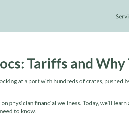
Serv
ocs: Tariffs and Why
 physician financial wellness. Today, we’ll learn 
 need to know.