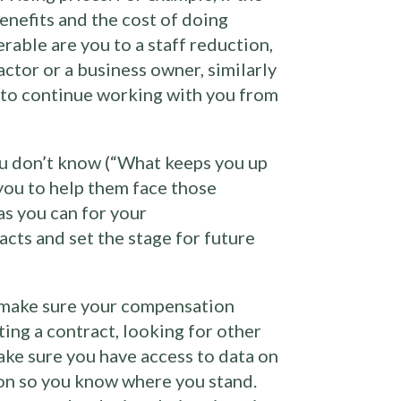
enefits and the cost of doing
erable are you to a staff reduction,
actor or a business owner, similarly
em to continue working with you from
ou don’t know (“What keeps you up
 you to help them face those
as you can for your
acts and set the stage for future
e, make sure your compensation
ting a contract, looking for other
ake sure you have access to data on
ion so you know where you stand.