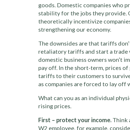
goods. Domestic companies who pro
stability for the jobs they provide
theoretically incentivize companies
strengthening our economy.
The downsides are that tariffs don
retaliatory tariffs and start a trad
domestic business owners won’t imm
pay off. In the short-term, prices o
tariffs to their customers to survive
as companies are forced to lay off 
What can you as an individual physi
rising prices.
First – protect your income.
Think a
W2 employee, for example, consider 