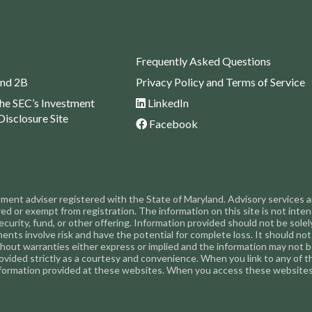
Frequently Asked Questions
nd 2B
Privacy Policy and Terms of Service
the SEC’s Investment
LinkedIn
Disclosure Site
Facebook
nt adviser registered with the State of Maryland. Advisory services are
or exempt from registration. The information on this site is not intended
ecurity, fund, or other offering. Information provided should not be solely
tments involve risk and have the potential for complete loss. It should 
ithout warranties either express or implied and the information may not be
 provided strictly as a courtesy and convenience. When you link to any of
formation provided at these websites. When you access these websites,