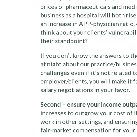
prices of pharmaceuticals and medic
business as a hospital will both ris
an increase in APP-physician ratio, 
think about your clients’ vulnerabil
their standpoint?
If you don’t know the answers to t
at night about our practice/business
challenges even if it’s not related 
employer/clients, you will make it 
salary negotiations in your favor.
Second – ensure your income outpac
increases to outgrow your cost of l
work in other settings, and ensurin
fair-market compensation for your 