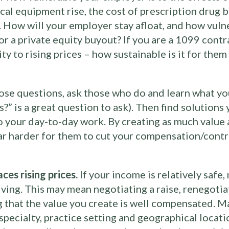
al equipment rise, the cost of prescription drug b
e. How will your employer stay afloat, and how vuln
or a private equity buyout? If you are a 1099 contr
ity to rising prices – how sustainable is it for th
hose questions, ask those who do and learn what y
?” is a great question to ask). Then find solutions
to your day-to-day work. By creating as much value 
far harder for them to cut your compensation/contr
es rising prices.
If your income is relatively saf
iving. This may mean negotiating a raise, renegotia
g that the value you create is well compensated. M
specialty, practice setting and geographical locat