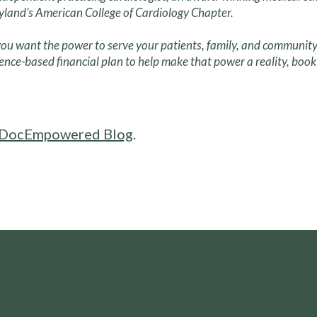
land’s American College of Cardiology Chapter.
ou want the power to serve your patients, family, and community
ence-based financial plan to help make that power a reality, book 
DocEmpowered Blog
.