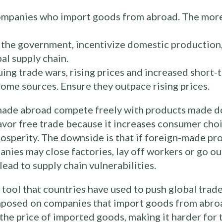
companies who import goods from abroad. The mor
r the government, incentivize domestic production
al supply chain.
ng trade wars, rising prices and increased short-t
ome sources. Ensure they outpace rising prices.
 made abroad compete freely with products made d
vor free trade because it increases consumer cho
prosperity. The downside is that if foreign-made 
ies may close factories, lay off workers or go out
ead to supply chain vulnerabilities.
tool that countries have used to push global trade 
imposed on companies that import goods from abroa
s the price of imported goods, making it harder f