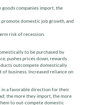
e goods companies import, the
, promote domestic job growth, and
erm risk of recession.
omestically to be purchased by
ice, pushes prices down, rewards
products outcompete domestically
 of business. Increased reliance on
in a favorable direction for their
d; the more they import, the more
or them to out-compete domestic