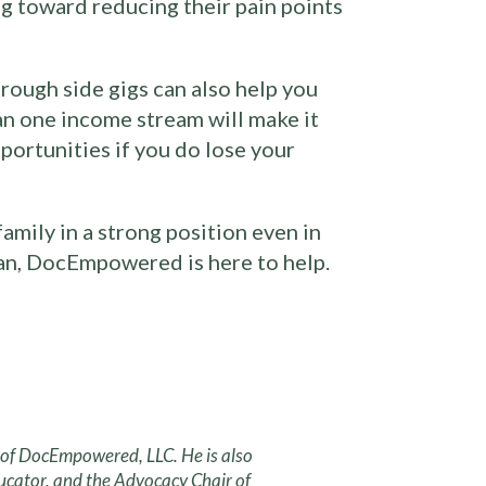
ng toward reducing their pain points
hrough side gigs can also help you
an one income stream will make it
pportunities if you do lose your
mily in a strong position even in
lan, DocEmpowered is here to help.
r of DocEmpowered, LLC. He is also
ucator, and the Advocacy Chair of