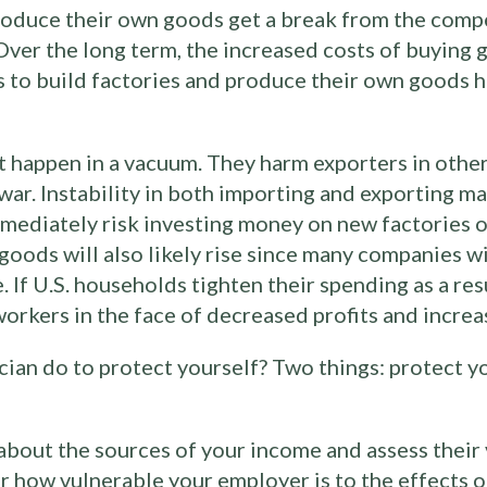
duce their own goods get a break from the compe
. Over the long term, the increased costs of buyin
 to build factories and produce their own goods h
’t happen in a vacuum. They harm exporters in othe
e war. Instability in both importing and exporting m
ediately risk investing money on new factories o
f goods will also likely rise since many companies wi
. If U.S. households tighten their spending as a res
workers in the face of decreased profits and increa
cian do to protect yourself? Two things: protect 
bout the sources of your income and assess their vu
how vulnerable your employer is to the effects of 