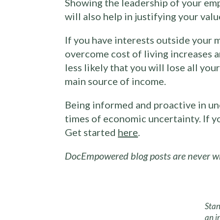
Showing the leadership of your empl
will also help in justifying your valu
If you have interests outside your 
overcome cost of living increases 
less likely that you will lose all y
main source of income.
Being informed and proactive in unc
times of economic uncertainty. If 
Get started
here
.
DocEmpowered blog posts are never wri
Stan
an i