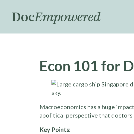
Skip
to
main
content
Econ 101 for D
Macroeconomics has a huge impact on
apolitical perspective that doctors
Key Points: