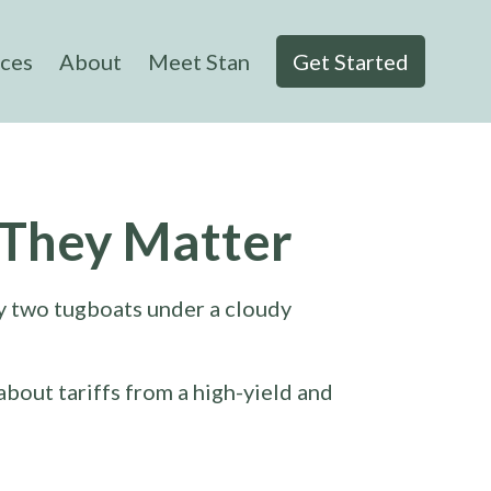
ices
About
Meet Stan
Get Started
 They Matter
about tariffs from a high-yield and