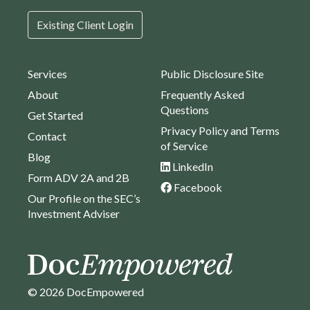
Existing Client Login
Services
Public Disclosure Site
About
Frequently Asked
Questions
Get Started
Privacy Policy and Terms
Contact
of Service
Blog
LinkedIn
Form ADV 2A and 2B
Facebook
Our Profile on the SEC’s
Investment Adviser
© 2026 DocEmpowered