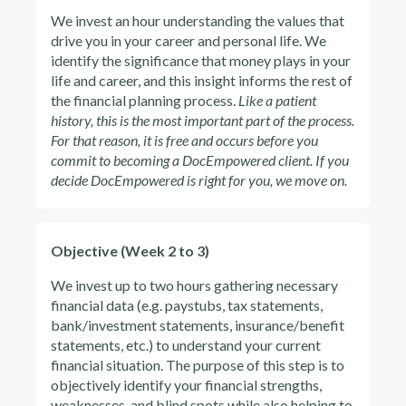
We invest an hour understanding the values that
drive you in your career and personal life. We
identify the significance that money plays in your
life and career, and this insight informs the rest of
the financial planning process.
Like a patient
history, this is the most important part of the process.
For that reason, it is free and occurs before you
commit to becoming a DocEmpowered client. If you
decide DocEmpowered is right for you, we move on.
Objective (Week 2 to 3)
We invest up to two hours gathering necessary
financial data (e.g. paystubs, tax statements,
bank/investment statements, insurance/benefit
statements, etc.) to understand your current
financial situation. The purpose of this step is to
objectively identify your financial strengths,
weaknesses, and blind spots while also helping to