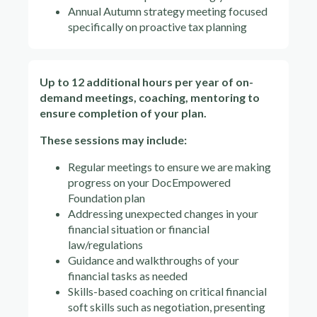
Annual Autumn strategy meeting focused
specifically on proactive tax planning
Up to 12 additional hours per year of on-
demand meetings, coaching, mentoring to
ensure completion of your plan.
These sessions may include:
Regular meetings to ensure we are making
progress on your DocEmpowered
Foundation plan
Addressing unexpected changes in your
financial situation or financial
law/regulations
Guidance and walkthroughs of your
financial tasks as needed
Skills-based coaching on critical financial
soft skills such as negotiation, presenting