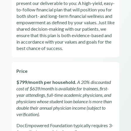
present our deliverable to you: A high-yield, easy-
to-follow financial plan that will position you for
both short- and long-term financial wellness and
empowerment as defined by your values. Just like
shared decision-making with our patients, we
ensure that this plan is both evidence-based and
in accordance with your values and goals for the
best chance of success.
Price
$799/month per household.
A 20% discounted
cost of $639/month is available for trainees, first-
year attendings, full-time academic physicians, and
physicians whose student loan balance is more than
double their annual physician income (subject to
verification).
DocEmpowered Foundation typically requires 3-