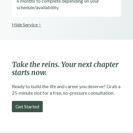
6 months to complete depending on your
schedule/availability.
Hide Service ↑
Take the reins.
Your next chapter
starts now.
Ready to build the life and career you deserve? Grab a
25-minute slot for a free, no-pressure consultation.
Get Started