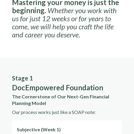
Mastering your money is just the
beginning.
Whether you work with
us for just 12 weeks or for years to
come, we will help you craft the life
and career you deserve.
Stage 1
DocEmpowered Foundation
The Cornerstone of Our Next-Gen Financial
Planning Model
Our process works just like a SOAP note:
Subjective (Week 1)