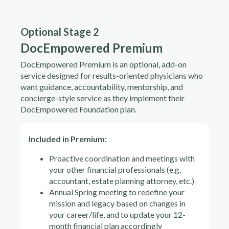
Optional Stage 2
DocEmpowered Premium
DocEmpowered Premium is an optional, add-on
service designed for results-oriented physicians who
want guidance, accountability, mentorship, and
concierge-style service as they implement their
DocEmpowered Foundation plan.
Included in Premium:
Proactive coordination and meetings with
your other financial professionals (e.g.
accountant, estate planning attorney, etc.)
Annual Spring meeting to redefine your
mission and legacy based on changes in
your career/life, and to update your 12-
month financial plan accordingly