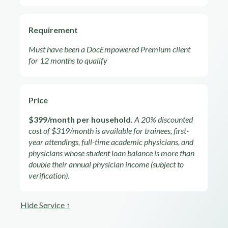
Requirement
Must have been a DocEmpowered Premium client
for 12 months to qualify
Price
$399/month per household.
A 20% discounted
cost of $319/month is available for trainees, first-
year attendings, full-time academic physicians, and
physicians whose student loan balance is more than
double their annual physician income (subject to
verification).
Hide Service ↑