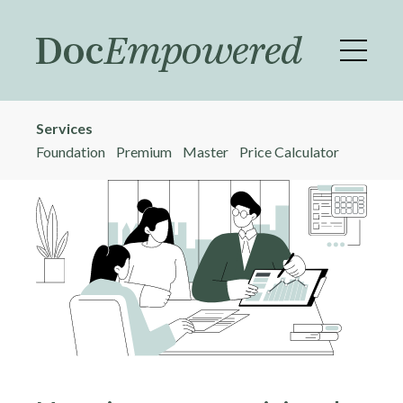
Skip
to
main
content
Services
Foundation
Premium
Master
Price Calculator