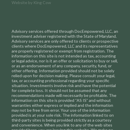
Website by
King Cow
Advisory services offered through DocEmpowered, LLC, an
investment adviser registered with the State of Maryland.
Advisory services are only offered to clients or prospective
clients where DocEmpowered, LLC and its representatives
are properly registered or exempt from registration. The
information on this site is not intended as tax, accounting
or legal advice, nor is it an offer or solicitation to buy or sell,
or as an endorsement of any company, security, fund, or
other offering. Information provided should not be solely
relied upon for decision making. Please consult your legal,
tax, or accounting professional regarding your specific
situation. Investments involve risk and have the potential
for complete loss. It should not be assumed that any
recommendations made will necessarily be profitable. The
information on this site is provided “AS IS” and without
warranties either express or implied and the information
may not be free from error. Your use of the information
provided is at your sole risk. The information linked to on
third-party sites is being provided strictly as a courtesy
and convenience. When you link to any of the web sites
provided here, you are leaving this website. We make no