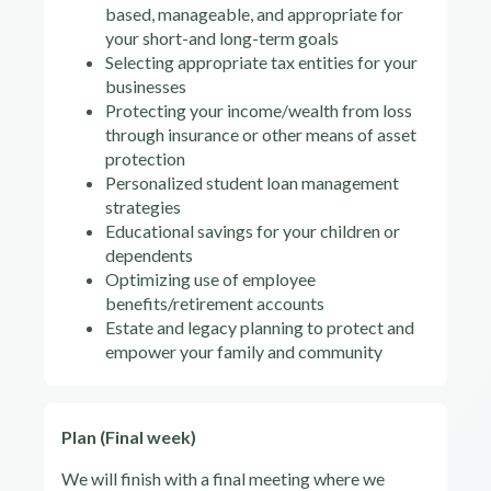
based, manageable, and appropriate for
your short-and long-term goals
Selecting appropriate tax entities for your
businesses
Protecting your income/wealth from loss
through insurance or other means of asset
protection
Personalized student loan management
strategies
Educational savings for your children or
dependents
Optimizing use of employee
benefits/retirement accounts
Estate and legacy planning to protect and
empower your family and community
Plan (Final week)
We will finish with a final meeting where we