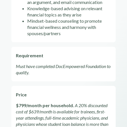
an argument, and email communication
Knowledge-based advising on relevant
financial topics as they arise
Mindset-based counseling to promote
financial wellness and harmony with
spouses/partners
Requirement
Must have completed DocEmpowered Foundation to
qualify.
Price
$799/month per household.
A 20% discounted
cost of $639/month is available for trainees, first-
year attendings, full-time academic physicians, and
physicians whose student loan balance is more than