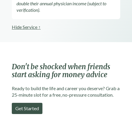
double their annual physician income (subject to
verification).
Hide Service ↑
Don't be shocked
when friends
start asking for money advice
Ready to build the life and career you deserve? Grab a
25-minute slot for a free, no-pressure consultation.
Get Started