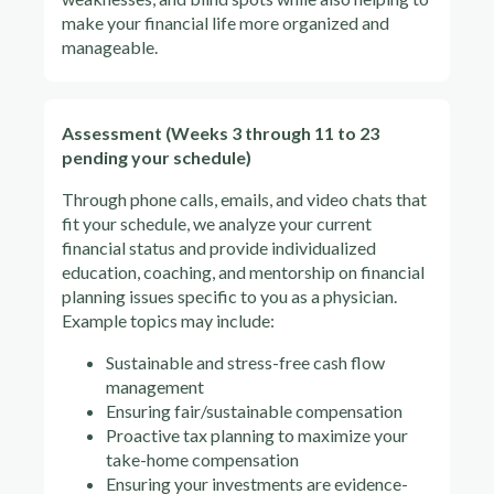
make your financial life more organized and
manageable.
Assessment (Weeks 3 through 11 to 23
pending your schedule)
Through phone calls, emails, and video chats that
fit your schedule, we analyze your current
financial status and provide individualized
education, coaching, and mentorship on financial
planning issues specific to you as a physician.
Example topics may include:
Sustainable and stress-free cash flow
management
Ensuring fair/sustainable compensation
Proactive tax planning to maximize your
take-home compensation
Ensuring your investments are evidence-