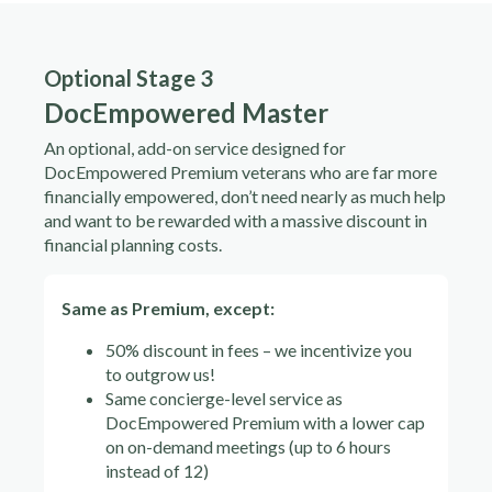
Optional Stage 3
DocEmpowered Master
An optional, add-on service designed for
DocEmpowered Premium veterans who are far more
financially empowered, don’t need nearly as much help
and want to be rewarded with a massive discount in
financial planning costs.
Same as Premium, except:
50% discount in fees – we incentivize you
to outgrow us!
Same concierge-level service as
DocEmpowered Premium with a lower cap
on on-demand meetings (up to 6 hours
instead of 12)