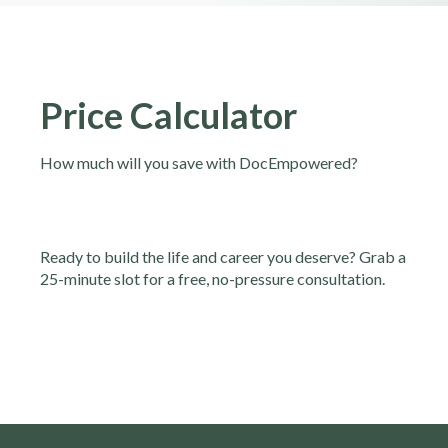
Price Calculator
How much will you save with DocEmpowered?
Ready to build the life and career you deserve? Grab a
25-minute slot for a free, no-pressure consultation.