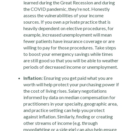
learned during the Great Recession and during
the COVID pandemic, they’re not. Honestly
assess the vulnerabilities of your income
sources. If you own a private practice that is
heavily dependent on elective procedures, for
example, increased unemployment will mean
fewer patients have insurance coverage or are
willing to pay for those procedures. Take steps
to boost your emergency savings while times
are still good so that you will be able to weather
periods of decreased income or unemployment.
Inflation:
Ensuring you get paid what you are
worth will help protect your purchasing power if
the cost of living rises. Salary negotiations
informed by data on median compensation for
practitioners in your specialty, geographic area,
and practice setting can help you protect
against inflation. Similarly, finding or creating
other streams of income (e.g. through
moonlighting or a side gig) can also help ensure