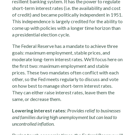
resilient banking system. It has the power to regulate
short-term interest rates (i.e. the availability and cost
of credit) and became politically independent in 1951.
This independence is largely credited for the ability to
come up with policies with a longer time horizon than
a presidential election cycle.
The Federal Reserve has a mandate to achieve three
goals: maximum employment, stable prices, and
moderate long-term interest rates. We’ll focus here on
the first two: maximum employment and stable
prices. These two mandates often conflict with each
other, so the Fed meets regularly to discuss and vote
on how best to manage short-term interest rates.
They can either raise interest rates, leave them the
same, or decrease them.
Lowering interest rates:
Provides relief to businesses
and families during high unemployment but can lead to
uncontrolled inflation.