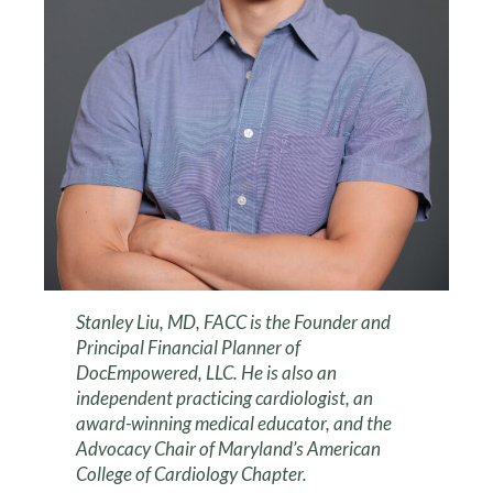
Stanley Liu, MD, FACC is the Founder and
Principal Financial Planner of
DocEmpowered, LLC. He is also an
independent practicing cardiologist, an
award-winning medical educator, and the
Advocacy Chair of Maryland’s American
College of Cardiology Chapter.