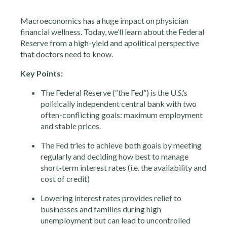
Macroeconomics has a huge impact on physician
financial wellness. Today, we’ll learn about the Federal
Reserve from a high-yield and apolitical perspective
that doctors need to know.
Key Points:
The Federal Reserve (“the Fed”) is the U.S.’s
politically independent central bank with two
often-conflicting goals: maximum employment
and stable prices.
The Fed tries to achieve both goals by meeting
regularly and deciding how best to manage
short-term interest rates (i.e. the availability and
cost of credit)
Lowering interest rates provides relief to
businesses and families during high
unemployment but can lead to uncontrolled