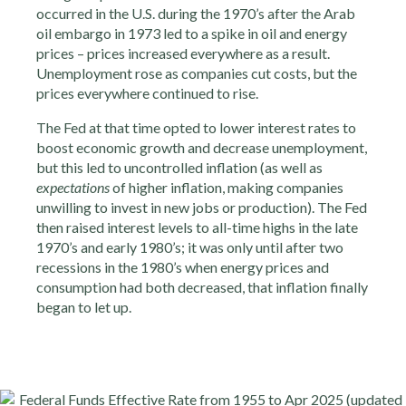
occurred in the U.S. during the 1970’s after the Arab
oil embargo in 1973 led to a spike in oil and energy
prices – prices increased everywhere as a result.
Unemployment rose as companies cut costs, but the
prices everywhere continued to rise.
The Fed at that time opted to lower interest rates to
boost economic growth and decrease unemployment,
but this led to uncontrolled inflation (as well as
expectations
of higher inflation, making companies
unwilling to invest in new jobs or production). The Fed
then raised interest levels to all-time highs in the late
1970’s and early 1980’s; it was only until after two
recessions in the 1980’s when energy prices and
consumption had both decreased, that inflation finally
began to let up.