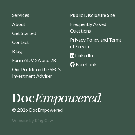
Services
Public Disclosure Site
About
Frequently Asked
Questions
Get Started
Privacy Policy and Terms
Contact
of Service
Blog
LinkedIn
Form ADV 2A and 2B
Facebook
Our Profile on the SEC’s
Investment Adviser
© 2026 DocEmpowered
Website by
King Cow