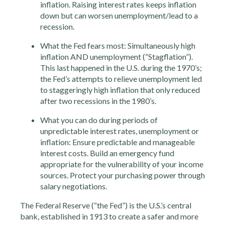
inflation. Raising interest rates keeps inflation
down but can worsen unemployment/lead to a
recession.
What the Fed fears most: Simultaneously high
inflation AND unemployment (“Stagflation”).
This last happened in the U.S. during the 1970’s;
the Fed’s attempts to relieve unemployment led
to staggeringly high inflation that only reduced
after two recessions in the 1980’s.
What you can do during periods of
unpredictable interest rates, unemployment or
inflation: Ensure predictable and manageable
interest costs. Build an emergency fund
appropriate for the vulnerability of your income
sources. Protect your purchasing power through
salary negotiations.
The Federal Reserve (“the Fed”) is the U.S.’s central
bank, established in 1913 to create a safer and more