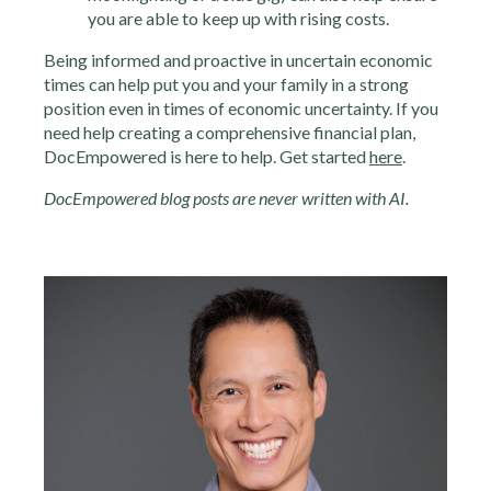
you are able to keep up with rising costs.
Being informed and proactive in uncertain economic
times can help put you and your family in a strong
position even in times of economic uncertainty. If you
need help creating a comprehensive financial plan,
DocEmpowered is here to help. Get started
here
.
DocEmpowered blog posts are never written with AI.