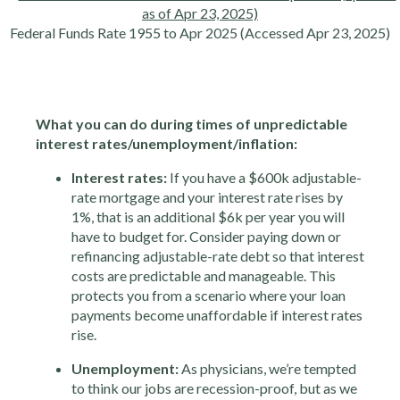
Federal Funds Rate 1955 to Apr 2025 (Accessed Apr 23, 2025)
What you can do during times of unpredictable
interest rates/unemployment/inflation:
Interest rates:
If you have a $600k adjustable-
rate mortgage and your interest rate rises by
1%, that is an additional $6k per year you will
have to budget for. Consider paying down or
refinancing adjustable-rate debt so that interest
costs are predictable and manageable. This
protects you from a scenario where your loan
payments become unaffordable if interest rates
rise.
Unemployment:
As physicians, we’re tempted
to think our jobs are recession-proof, but as we