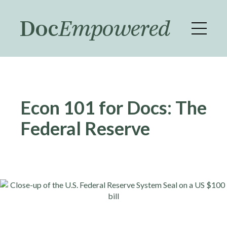
Skip
to
main
content
Econ 101 for Docs: The
Federal Reserve