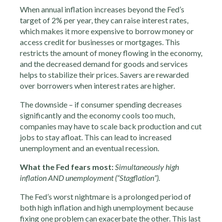
When annual inflation increases beyond the Fed’s
target of 2% per year, they can raise interest rates,
which makes it more expensive to borrow money or
access credit for businesses or mortgages. This
restricts the amount of money flowing in the economy,
and the decreased demand for goods and services
helps to stabilize their prices. Savers are rewarded
over borrowers when interest rates are higher.
The downside – if consumer spending decreases
significantly and the economy cools too much,
companies may have to scale back production and cut
jobs to stay afloat. This can lead to increased
unemployment and an eventual recession.
What the Fed fears most:
Simultaneously high
inflation AND unemployment (“Stagflation”).
The Fed’s worst nightmare is a prolonged period of
both high inflation and high unemployment because
fixing one problem can exacerbate the other. This last