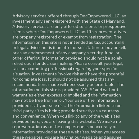
Advisory services offered through DocEmpowered, LLC, an
investment adviser registered with the State of Maryland.
Advisory services are only offered to clients or prospective
clients where DocEmpowered, LLC and its representatives
are properly registered or exempt from registration. The
information on this site is not intended as tax, accounting
or legal advice, nor is it an offer or solicitation to buy or sell,
or as an endorsement of any company, security, fund, or
other offering. Information provided should not be solely
relied upon for decision making. Please consult your legal,
tax, or accounting professional regarding your specific
situation. Investments involve risk and have the potential
for complete loss. It should not be assumed that any
recommendations made will necessarily be profitable. The
information on this site is provided “AS IS” and without
warranties either express or implied and the information
may not be free from error. Your use of the information
provided is at your sole risk. The information linked to on
third-party sites is being provided strictly as a courtesy
and convenience. When you link to any of the web sites
provided here, you are leaving this website. We make no
representation as to the completeness or accuracy of
information provided at these websites. When you access
these websites, you are leaving our website and assume