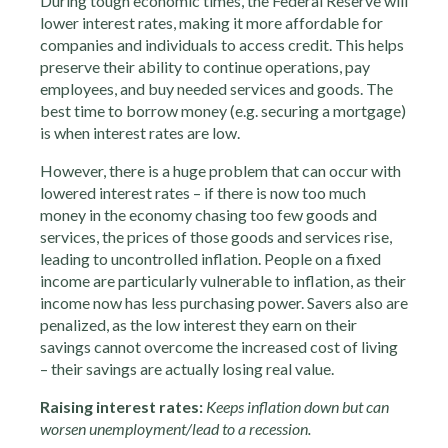
During tough economic times, the Federal Reserve will
lower interest rates, making it more affordable for
companies and individuals to access credit. This helps
preserve their ability to continue operations, pay
employees, and buy needed services and goods. The
best time to borrow money (e.g. securing a mortgage)
is when interest rates are low.
However, there is a huge problem that can occur with
lowered interest rates – if there is now too much
money in the economy chasing too few goods and
services, the prices of those goods and services rise,
leading to uncontrolled inflation. People on a fixed
income are particularly vulnerable to inflation, as their
income now has less purchasing power. Savers also are
penalized, as the low interest they earn on their
savings cannot overcome the increased cost of living
– their savings are actually losing real value.
Raising interest rates:
Keeps inflation down but can
worsen unemployment/lead to a recession.