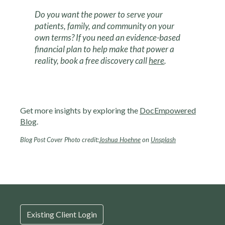
Do you want the power to serve your
patients, family, and community on your
own terms? If you need an evidence-based
financial plan to help make that power a
reality, book a free discovery call
here
.
Get more insights by exploring the
DocEmpowered
Blog
.
Blog Post Cover Photo credit:
Joshua Hoehne
on
Unsplash
Existing Client Login