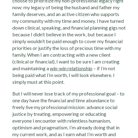
choose to prioritize my non-professional legacy right
now: my legacy of being the husband and father my
family deserves, and an active citizen who supports
my community with my time and money. I have turned
down clinical, speaking, and financial planning gigs not
because I didn’t believe in the work, but because I
simply wouldn’t be paid enough to cover my financial
priorities or justify the loss of precious time with my
family. When I am contracting with a new client
(clinical or financial), I want to be sure I am creating
and maintaining a
win-win relationship
– if I’m not
being paid what I’m worth, I will look elsewhere. I
simply must at this point.
But I will never lose track of my professional goal – to
one day have the financial and time abundance to
freely live my professional mission: advance social
justice by treating, empowering or educating
everyone I encounter with relentless humanism,
optimism and pragmatism. I’m already doing that in
my current work, and as I earn what I’m worth and