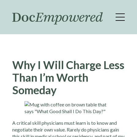
Skip
to
main
content
Why I Will Charge Less
Than I’m Worth
Someday
A critical skill physicians must learn is to know and
negotiate their own value. Rarely do physicians gain
this skill in medical school or residency, and part of my