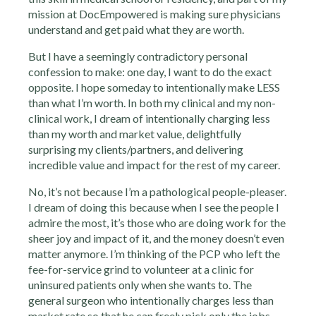
mission at DocEmpowered is making sure physicians
understand and get paid what they are worth.
But I have a seemingly contradictory personal
confession to make: one day, I want to do the exact
opposite. I hope someday to intentionally make LESS
than what I’m worth. In both my clinical and my non-
clinical work, I dream of intentionally charging less
than my worth and market value, delightfully
surprising my clients/partners, and delivering
incredible value and impact for the rest of my career.
No, it’s not because I’m a pathological people-pleaser.
I dream of doing this because when I see the people I
admire the most, it’s those who are doing work for the
sheer joy and impact of it, and the money doesn’t even
matter anymore. I’m thinking of the PCP who left the
fee-for-service grind to volunteer at a clinic for
uninsured patients only when she wants to. The
general surgeon who intentionally charges less than
market rate so that he can freely pick only the jobs