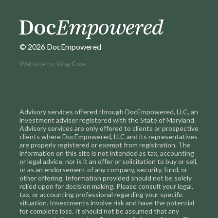
© 2026 DocEmpowered
Website by
King Cow
Advisory services offered through DocEmpowered, LLC, an
investment adviser registered with the State of Maryland.
Advisory services are only offered to clients or prospective
clients where DocEmpowered, LLC and its representatives
are properly registered or exempt from registration. The
information on this site is not intended as tax, accounting
or legal advice, nor is it an offer or solicitation to buy or sell,
or as an endorsement of any company, security, fund, or
other offering. Information provided should not be solely
relied upon for decision making. Please consult your legal,
tax, or accounting professional regarding your specific
situation. Investments involve risk and have the potential
for complete loss. It should not be assumed that any