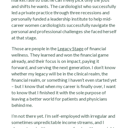
and shifts he wants. The cardiologist who successfully
led a private practice through three recessions and
personally funded a leadership institute to help mid-
career women cardiologists successfully navigate the
personal and professional challenges she faced herself
at that stage.
Those are people in the
Legacy Stage
of financial
wellness. They learned and won the financial game
already, and their focus is on impact, paying it
forward, and serving the next generation. I don’t know
whether my legacy will be in the clinical realm, the
financial realm, or something I haven’t even started yet
– but I know that when my career is finally over, I want
to know that I finished it with the sole purpose of
leaving a better world for patients and physicians
behind me.
I’m not there yet. I’m self-employed with irregular and
sometimes unpredictable income streams, and I