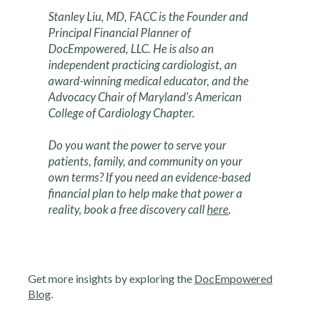
Stanley Liu, MD, FACC is the Founder and
Principal Financial Planner of
DocEmpowered, LLC. He is also an
independent practicing cardiologist, an
award-winning medical educator, and the
Advocacy Chair of Maryland’s American
College of Cardiology Chapter.
Do you want the power to serve your
patients, family, and community on your
own terms? If you need an evidence-based
financial plan to help make that power a
reality, book a free discovery call
here
.
Get more insights by exploring the
DocEmpowered
Blog
.