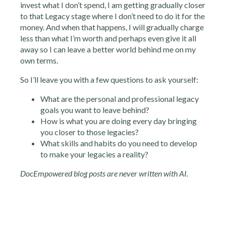
invest what I don’t spend, I am getting gradually closer
to that Legacy stage where I don’t need to do it for the
money. And when that happens, I will gradually charge
less than what I’m worth and perhaps even give it all
away so I can leave a better world behind me on my
own terms.
So I’ll leave you with a few questions to ask yourself:
What are the personal and professional legacy
goals you want to leave behind?
How is what you are doing every day bringing
you closer to those legacies?
What skills and habits do you need to develop
to make your legacies a reality?
DocEmpowered blog posts are never written with AI.