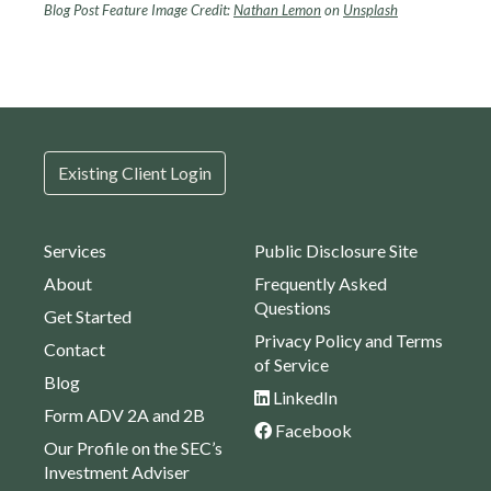
Blog Post Feature Image Credit:
Nathan Lemon
on
Unsplash
Existing Client Login
Services
Public Disclosure Site
About
Frequently Asked
Questions
Get Started
Privacy Policy and Terms
Contact
of Service
Blog
LinkedIn
Form ADV 2A and 2B
Facebook
Our Profile on the SEC’s
Investment Adviser