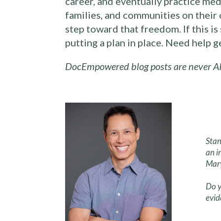
career, and eventually practice med
families, and communities on their 
step toward that freedom. If this i
putting a plan in place. Need help 
DocEmpowered blog posts are never AI
Stan
an i
Mary
Do y
evid