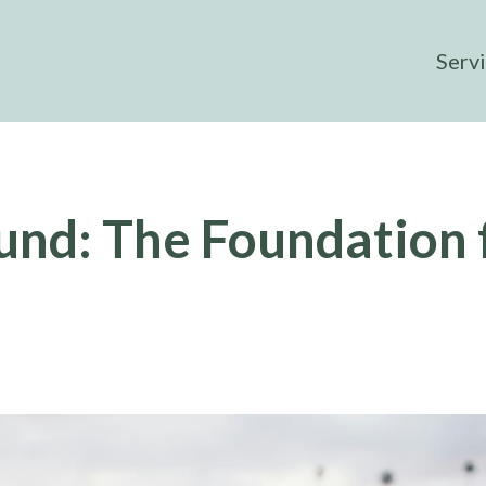
Serv
und: The Foundation 