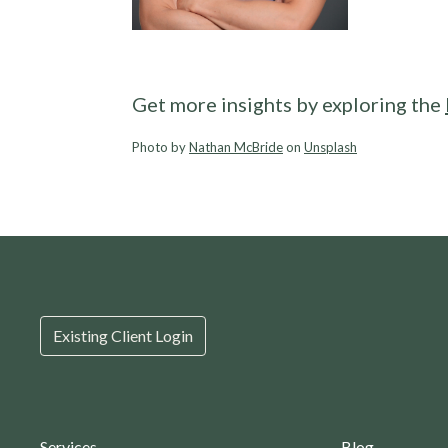
Get more insights by exploring the
Photo by
Nathan McBride
on
Unsplash
Existing Client Login
Services
Blog