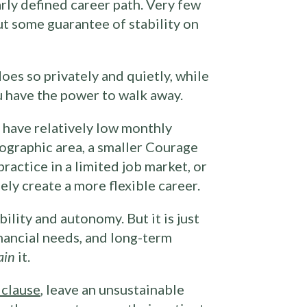
arly defined career path. Very few
ut some guarantee of stability on
oes so privately and quietly, while
u have the power to walk away.
 have relatively low monthly
eographic area, a smaller Courage
ractice in a limited job market, or
ely create a more flexible career.
ility and autonomy. But it is just
nancial needs, and long-term
ain
it.
 clause
, leave an unsustainable