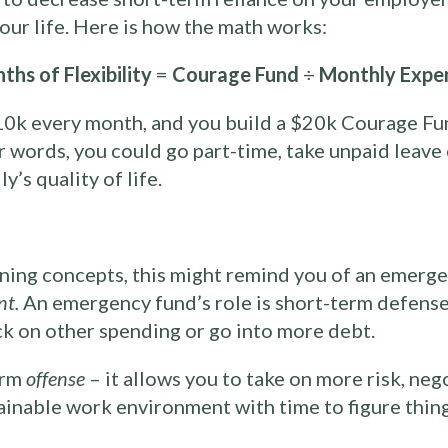
 your life. Here is how the math works:
ths of Flexibility
=
Courage Fund
÷
Monthly Expe
0k every month, and you build a $20k Courage Fu
er words, you could go part-time, take unpaid leave
’s quality of life.
anning concepts, this might remind you of an emergen
nt.
An emergency fund’s role is short-term defense
ck on other spending or go into more debt.
erm
offense
– it allows you to take on more risk, neg
tainable work environment with time to figure thing