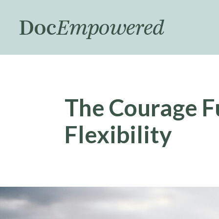
Skip
to
main
content
The Courage F
Flexibility