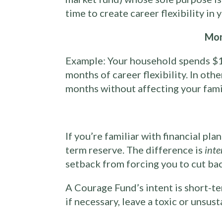
time to create career flexibility in
Mon
Example: Your household spends $1
months of career flexibility. In oth
months without affecting your family
If you’re familiar with financial pl
term reserve. The difference is
inte
setback from forcing you to cut ba
A Courage Fund’s intent is short-t
if necessary, leave a toxic or unsus