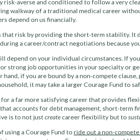
ly risk-averse and conditioned to follow a very cle
oving walkway of a traditional medical career witho
rs depend on us financially.
at risk by providing the short-term stability. It d
e during a career/contract negotiations because yo
l depend on your individual circumstances. If you
or strong job opportunities in your specialty or g
r hand, if you are bound by a non-compete clause, p
household, it may take a larger Courage Fund to saf
or a far more satisfying career that provides flexib
n that accounts for debt management, short-term fi
ve is to not just
create
career flexibility but to
sust
of using a Courage Fund to
ride out a non-compete