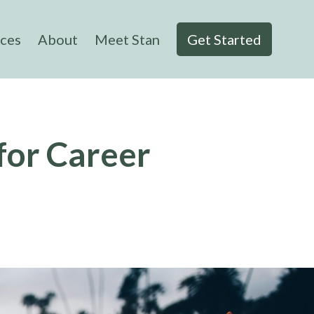
ices
About
Meet Stan
Get Started
for Career