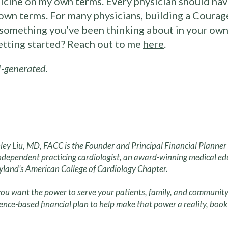
icine on my own terms. Every physician should have
own terms. For many physicians, building a Courage
s something you’ve been thinking about in your own 
getting started? Reach out to me
here
.
-generated.
ley Liu, MD, FACC is the Founder and Principal Financial Planne
ndependent practicing cardiologist, an award-winning medical ed
land’s American College of Cardiology Chapter.
ou want the power to serve your patients, family, and community
ence-based financial plan to help make that power a reality, book 