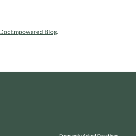
DocEmpowered Blog
.
Frequently Asked Questions