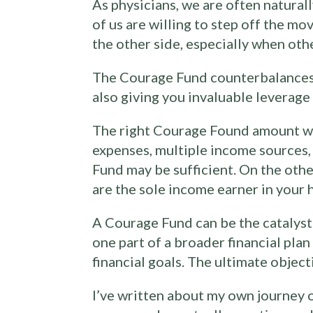
As physicians, we are often natural
of us are willing to step off the m
the other side, especially when othe
The Courage Fund counterbalances th
also giving you invaluable leverag
The right Courage Found amount wil
expenses, multiple income sources, 
Fund may be sufficient. On the othe
are the sole income earner in your 
A Courage Fund can be the catalyst f
one part of a broader financial pla
financial goals. The ultimate objecti
I’ve written about my own journey 