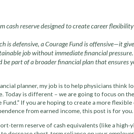
m cash reserve designed to create career flexibili
 is defensive, a Courage Fund is offensive—it give
stainable job without immediate financial pressure.
 be part of a broader financial plan that ensures y
ancial planner, my job is to help physicians think l
ve. Today is different – we are going to focus on t
e Fund.” If you are hoping to create a more flexible
pendence from earned income, this post is for you.
ort-term reserve of cash equivalents (like a high-
to decrease short-term reliance on your employer. 