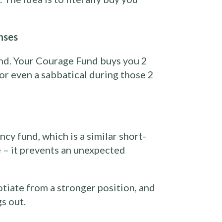
nses
nd. Your Courage Fund buys you 2
 or even a sabbatical during those 2
cy fund, which is a similar short-
 – it prevents an unexpected
otiate from a stronger position, and
s out.