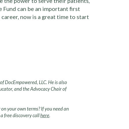
 the power to serve their patients,
 Fund can be an important first
career, now is a great time to start
r of DocEmpowered, LLC. He is also
ucator, and the Advocacy Chair of
 on your own terms? If you need an
a free discovery call
here
.