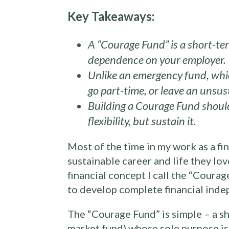
Key Takeaways:
A “Courage Fund” is a short-ter
dependence on your employer.
Unlike an emergency fund, which
go part-time, or leave an unsu
Building a Courage Fund should
flexibility, but sustain it.
Most of the time in my work as a fin
sustainable career and life they lo
financial concept I call the “Courag
to develop complete financial inde
The “Courage Fund” is simple – a sh
market fund) whose sole purpose is 