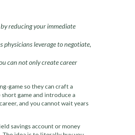
ty by reducing your immediate
s physicians leverage to negotiate,
ou can not only create career
ong-game so they can craft a
he short game and introduce a
 career, and you cannot wait years
yield savings account or money
The idea is to literally buy you