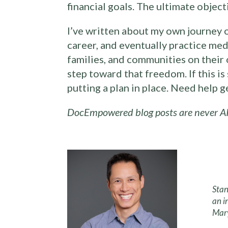
financial goals. The ultimate objecti
I’ve written about my own journey 
career, and eventually practice med
families, and communities on their 
step toward that freedom. If this i
putting a plan in place. Need help 
DocEmpowered blog posts are never AI
Stan
an i
Mary