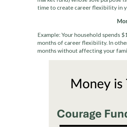
time to create career flexibility in
Mon
Example: Your household spends $1
months of career flexibility. In oth
months without affecting your family