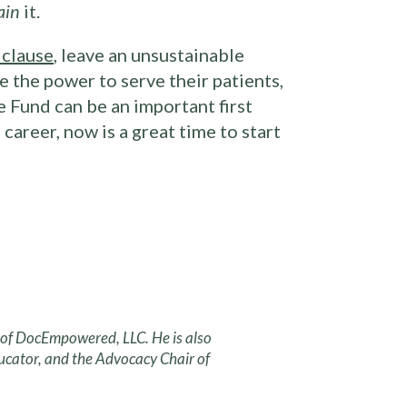
ain
it.
 clause
, leave an unsustainable
 the power to serve their patients,
 Fund can be an important first
career, now is a great time to start
r of DocEmpowered, LLC. He is also
ucator, and the Advocacy Chair of