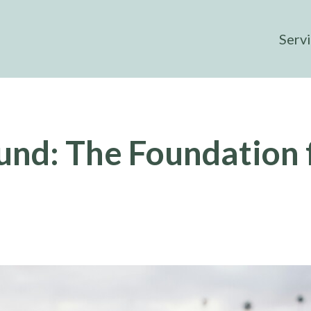
Serv
und: The Foundation 