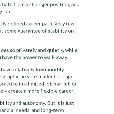
otiate from a stronger position, and
s out.
arly defined career path. Very few
ut some guarantee of stability on
oes so privately and quietly, while
u have the power to walk away.
 have relatively low monthly
eographic area, a smaller Courage
ractice in a limited job market, or
ely create a more flexible career.
ility and autonomy. But it is just
nancial needs, and long-term