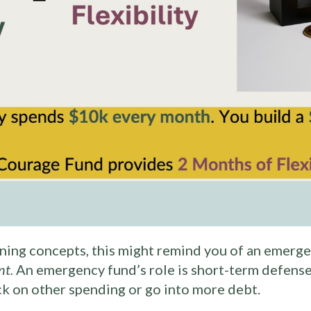
anning concepts, this might remind you of an emergen
nt.
An emergency fund’s role is short-term defense
ck on other spending or go into more debt.