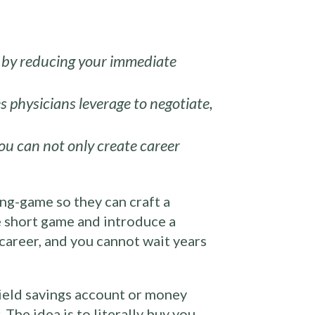
ty by reducing your immediate
s physicians leverage to negotiate,
ou can not only create career
ong-game so they can craft a
he short game and introduce a
 career, and you cannot wait years
yield savings account or money
The idea is to literally buy you