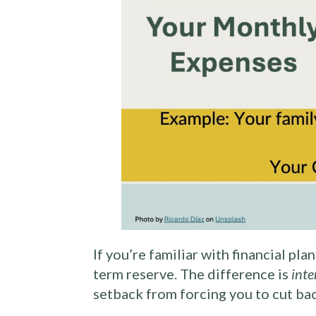
If you’re familiar with financial pl
term reserve. The difference is
inte
setback from forcing you to cut ba