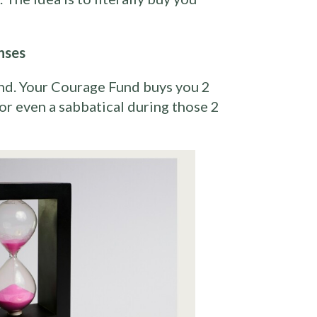
nses
nd. Your Courage Fund buys you 2
 or even a sabbatical during those 2