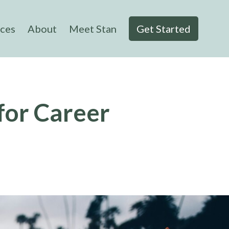
ices
About
Meet Stan
Get Started
for Career