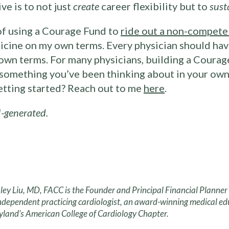
ve is to not just
create
career flexibility but to
sust
of using a Courage Fund to
ride out a non-compete
icine on my own terms. Every physician should have
own terms. For many physicians, building a Courage
s something you’ve been thinking about in your own 
getting started? Reach out to me
here
.
-generated.
ley Liu, MD, FACC is the Founder and Principal Financial Planne
ndependent practicing cardiologist, an award-winning medical ed
land’s American College of Cardiology Chapter.