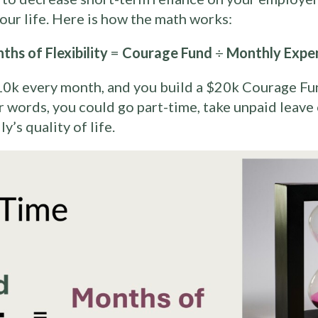
 your life. Here is how the math works:
ths of Flexibility
=
Courage Fund
÷
Monthly Expe
0k every month, and you build a $20k Courage Fu
er words, you could go part-time, take unpaid leave
’s quality of life.