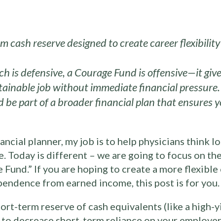
m cash reserve designed to create career flexibili
 is defensive, a Courage Fund is offensive—it give
stainable job without immediate financial pressure.
 be part of a broader financial plan that ensures y
ancial planner, my job is to help physicians think l
ve. Today is different – we are going to focus on t
e Fund.” If you are hoping to create a more flexible
pendence from earned income, this post is for you.
ort-term reserve of cash equivalents (like a high-
to decrease short-term reliance on your employer. 