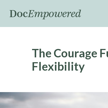
Skip
to
main
content
The Courage F
Flexibility