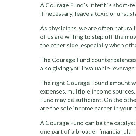
A Courage Fund’s intent is short-t
if necessary, leave a toxic or unsus
As physicians, we are often natural
of us are willing to step off the m
the other side, especially when othe
The Courage Fund counterbalances th
also giving you invaluable leverag
The right Courage Found amount wil
expenses, multiple income sources, 
Fund may be sufficient. On the othe
are the sole income earner in your 
A Courage Fund can be the catalyst f
one part of a broader financial pla