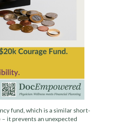
cy fund, which is a similar short-
 – it prevents an unexpected