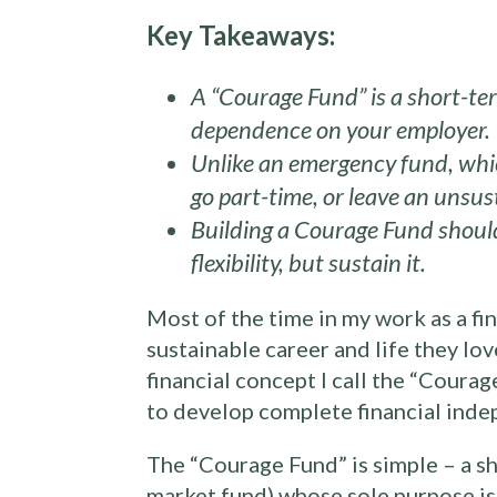
Key Takeaways:
A “Courage Fund” is a short-ter
dependence on your employer.
Unlike an emergency fund, which
go part-time, or leave an unsu
Building a Courage Fund should
flexibility, but sustain it.
Most of the time in my work as a fin
sustainable career and life they lo
financial concept I call the “Courag
to develop complete financial inde
The “Courage Fund” is simple – a sh
market fund) whose sole purpose is 