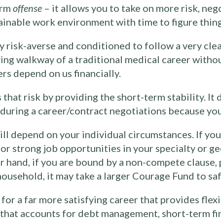
erm
offense
– it allows you to take on more risk, neg
tainable work environment with time to figure thing
ly risk-averse and conditioned to follow a very cle
oving walkway of a traditional medical career witho
rs depend on us financially.
at risk by providing the short-term stability. It d
e during a career/contract negotiations because yo
l depend on your individual circumstances. If you
or strong job opportunities in your specialty or g
r hand, if you are bound by a non-compete clause, p
household, it may take a larger Courage Fund to saf
or a far more satisfying career that provides flexib
n that accounts for debt management, short-term fi