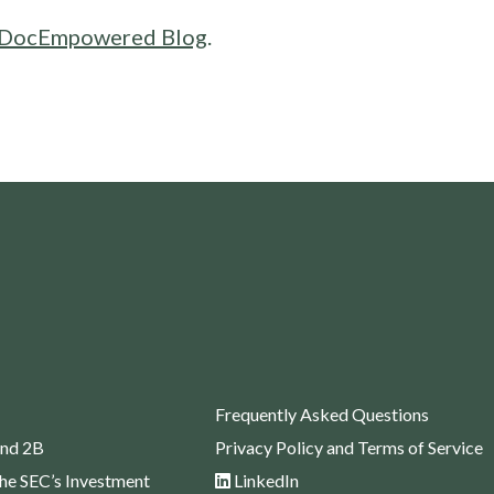
DocEmpowered Blog
.
Frequently Asked Questions
nd 2B
Privacy Policy and Terms of Service
the SEC’s Investment
LinkedIn