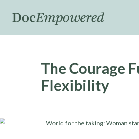
Skip
to
main
content
The Courage F
Flexibility