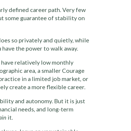
arly defined career path. Very few
ut some guarantee of stability on
oes so privately and quietly, while
u have the power to walk away.
 have relatively low monthly
eographic area, a smaller Courage
ractice in a limited job market, or
ely create a more flexible career.
ility and autonomy. But it is just
nancial needs, and long-term
ain
it.