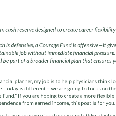
m cash reserve designed to create career flexibili
 is defensive, a Courage Fund is offensive—it give
stainable job without immediate financial pressure.
 be part of a broader financial plan that ensures y
ancial planner, my job is to help physicians think l
ve. Today is different – we are going to focus on t
e Fund.” If you are hoping to create a more flexible
pendence from earned income, this post is for you.
ort-term reserve of cash equivalents (like a high-