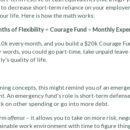
to decrease short-term reliance on your employer. 
 your life. Here is how the math works:
ths of Flexibility
=
Courage Fund
÷
Monthly Expe
0k every month, and you build a $20k Courage Fu
er words, you could go part-time, take unpaid leave
’s quality of life.
anning concepts, this might remind you of an emergen
nt.
An emergency fund’s role is short-term defense
ck on other spending or go into more debt.
erm
offense
– it allows you to take on more risk, neg
tainable work environment with time to figure thing