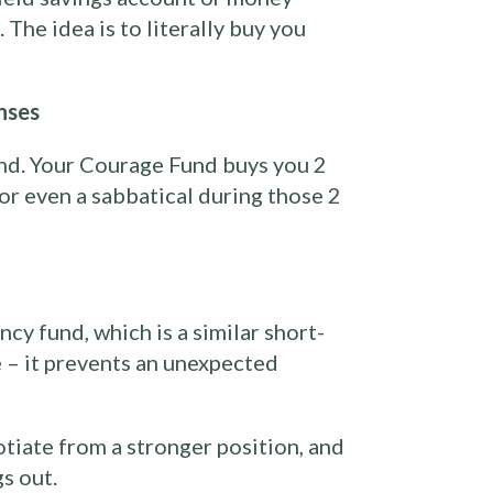
The idea is to literally buy you
nses
nd. Your Courage Fund buys you 2
 or even a sabbatical during those 2
cy fund, which is a similar short-
 – it prevents an unexpected
otiate from a stronger position, and
s out.