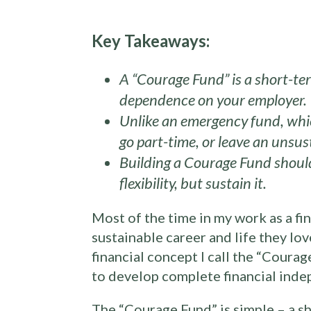
Key Takeaways:
A “Courage Fund” is a short-ter
dependence on your employer.
Unlike an emergency fund, which
go part-time, or leave an unsu
Building a Courage Fund should
flexibility, but sustain it.
Most of the time in my work as a fin
sustainable career and life they lo
financial concept I call the “Courag
to develop complete financial inde
The “Courage Fund” is simple – a sh