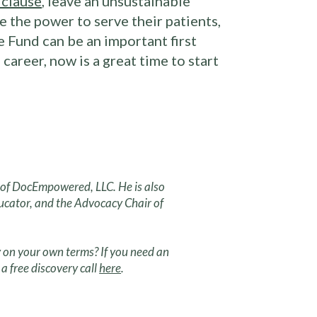
 clause
, leave an unsustainable
 the power to serve their patients,
 Fund can be an important first
career, now is a great time to start
r of DocEmpowered, LLC. He is also
ucator, and the Advocacy Chair of
 on your own terms? If you need an
a free discovery call
here
.