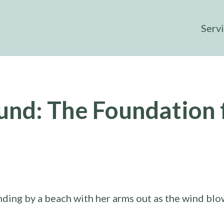
Serv
und: The Foundation 