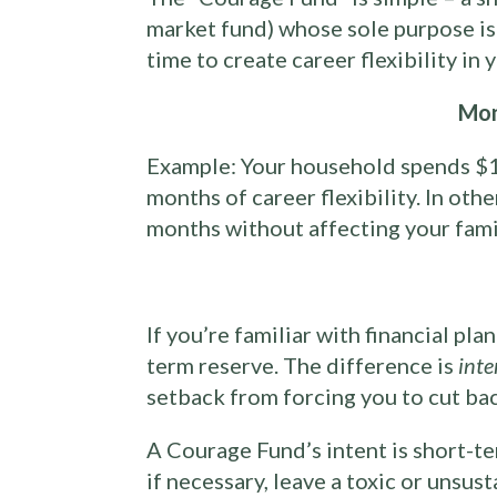
market fund) whose sole purpose is 
time to create career flexibility in
Mon
Example: Your household spends $1
months of career flexibility. In oth
months without affecting your family
If you’re familiar with financial pl
term reserve. The difference is
inte
setback from forcing you to cut ba
A Courage Fund’s intent is short-t
if necessary, leave a toxic or unsus