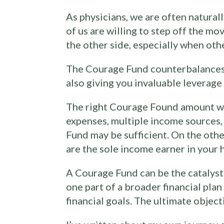
As physicians, we are often natural
of us are willing to step off the m
the other side, especially when othe
The Courage Fund counterbalances th
also giving you invaluable leverag
The right Courage Found amount wil
expenses, multiple income sources, 
Fund may be sufficient. On the othe
are the sole income earner in your 
A Courage Fund can be the catalyst f
one part of a broader financial pla
financial goals. The ultimate objecti