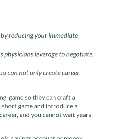
ty by reducing your immediate
s physicians leverage to negotiate,
ou can not only create career
ong-game so they can craft a
he short game and introduce a
 career, and you cannot wait years
yield savings account or money