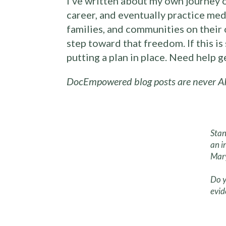
I’ve written about my own journey 
career, and eventually practice med
families, and communities on their 
step toward that freedom. If this i
putting a plan in place. Need help 
DocEmpowered blog posts are never AI
Stan
an i
Mary
Do y
evid