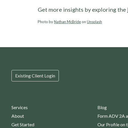
Get more insights by exploring the
Photo by
Nathan McBride
on
Unsplash
Existing Client Login
Services
Blog
About
Form ADV 2A a
Get Started
Our Profile on 