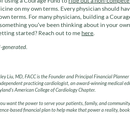
of using a Courage Fund to
ride out a non-compete
icine on my own terms. Every physician should have
own terms. For many physicians, building a Courage
s something you’ve been thinking about in your own 
getting started? Reach out to me
here
.
-generated.
ley Liu, MD, FACC is the Founder and Principal Financial Planne
ndependent practicing cardiologist, an award-winning medical ed
land’s American College of Cardiology Chapter.
ou want the power to serve your patients, family, and community
ence-based financial plan to help make that power a reality, book 