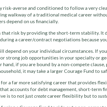
ly risk-averse and conditioned to follow a very cle
oving walkway of a traditional medical career witho
rs depend on us financially.
at risk by providing the short-term stability. It d
e during a career/contract negotiations because yo
l depend on your individual circumstances. If you
or strong job opportunities in your specialty or g
r hand, if you are bound by a non-compete clause, p
household, it may take a larger Courage Fund to saf
or a far more satisfying career that provides flexib
n that accounts for debt management, short-term fi
ve is to not just
create
career flexibility but to
sust