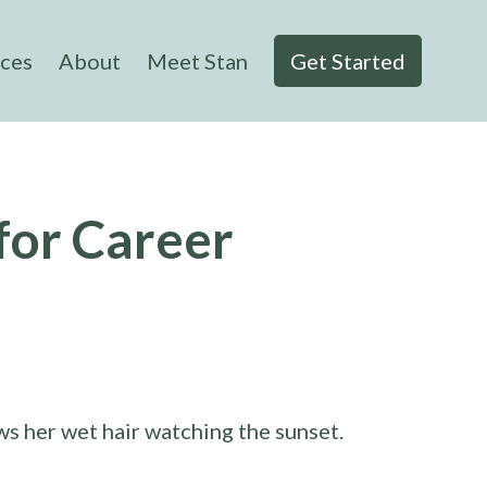
ices
About
Meet Stan
Get Started
for Career