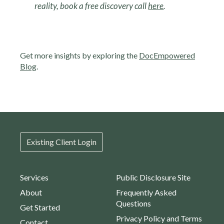
reality, book a free discovery call
here
.
Get more insights by exploring the
DocEmpowered
Blog
.
Existing Client Login
Services
Public Disclosure Site
About
Frequently Asked
Questions
Get Started
Privacy Policy and Terms
Contact