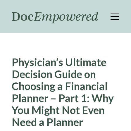
Skip
to
main
content
Physician’s Ultimate
Decision Guide on
Choosing a Financial
Planner – Part 1: Why
You Might Not Even
Need a Planner