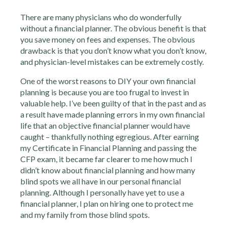
There are many physicians who do wonderfully
without a financial planner. The obvious benefit is that
you save money on fees and expenses. The obvious
drawback is that you don’t know what you don’t know,
and physician-level mistakes can be extremely costly.
One of the worst reasons to DIY your own financial
planning is because you are too frugal to invest in
valuable help. I’ve been guilty of that in the past and as
a result have made planning errors in my own financial
life that an objective financial planner would have
caught – thankfully nothing egregious. After earning
my Certificate in Financial Planning and passing the
CFP exam, it became far clearer to me how much I
didn’t know about financial planning and how many
blind spots we all have in our personal financial
planning. Although I personally have yet to use a
financial planner, I plan on hiring one to protect me
and my family from those blind spots.