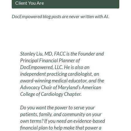
Client You Are
DocEmpowered blog posts are never written with AI.
Stanley Liu, MD, FACC is the Founder and
Principal Financial Planner of
DocEmpowered, LLC. He is also an
independent practicing cardiologist, an
award-winning medical educator, and the
Advocacy Chair of Maryland’s American
College of Cardiology Chapter.
Do you want the power to serve your
patients, family, and community on your
own terms? If you need an evidence-based
financial plan to help make that power a