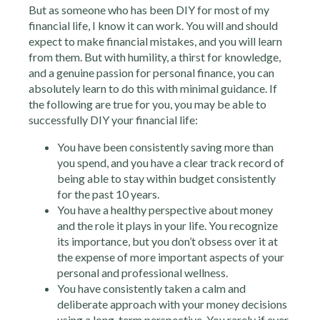
But as someone who has been DIY for most of my
financial life, I know it can work. You will and should
expect to make financial mistakes, and you will learn
from them. But with humility, a thirst for knowledge,
and a genuine passion for personal finance, you can
absolutely learn to do this with minimal guidance. If
the following are true for you, you may be able to
successfully DIY your financial life:
You have been consistently saving more than
you spend, and you have a clear track record of
being able to stay within budget consistently
for the past 10 years.
You have a healthy perspective about money
and the role it plays in your life. You recognize
its importance, but you don’t obsess over it at
the expense of more important aspects of your
personal and professional wellness.
You have consistently taken a calm and
deliberate approach with your money decisions
using a long-term perspective. You rarely if ever