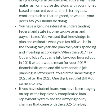
make rash or impulse decisions with your money
based on current events, short-term goals,
emotions such as fear or greed, or what all your
peers say you should be doing.
You have a genuine interest in understanding
federal and state income tax systems and
payroll taxes. You’ve used that knowledge to
plan and estimate what your tax bill will be in
the coming tax year and plan the year’s spending
and investing accordingly. When the 2017 Tax
Cut and jobs Act came into law, you figured out
in 2018 what it would mean for your 2019
financial situation and did a reasonable job
planning in retrospect. You did the same thing in
2025 after the 2025 One Big Beautiful Bill Act
came into law.
If you have student loans, you have been staying
on top of the hopelessly complicated loan
repayment system and the dizzying policy
changes that came with the 2025 One Big