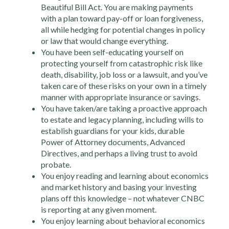
Beautiful Bill Act. You are making payments
with a plan toward pay-off or loan forgiveness,
all while hedging for potential changes in policy
or law that would change everything.
You have been self-educating yourself on
protecting yourself from catastrophic risk like
death, disability, job loss or a lawsuit, and you’ve
taken care of these risks on your own in a timely
manner with appropriate insurance or savings.
You have taken/are taking a proactive approach
to estate and legacy planning, including wills to
establish guardians for your kids, durable
Power of Attorney documents, Advanced
Directives, and perhaps a living trust to avoid
probate.
You enjoy reading and learning about economics
and market history and basing your investing
plans off this knowledge – not whatever CNBC
is reporting at any given moment.
You enjoy learning about behavioral economics