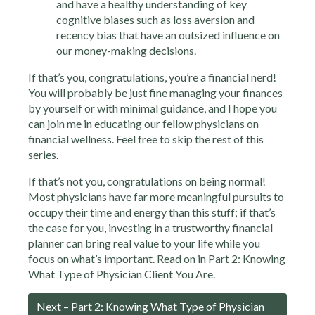
and have a healthy understanding of key
cognitive biases such as loss aversion and
recency bias that have an outsized influence on
our money-making decisions.
If that’s you, congratulations, you’re a financial nerd!
You will probably be just fine managing your finances
by yourself or with minimal guidance, and I hope you
can join me in educating our fellow physicians on
financial wellness. Feel free to skip the rest of this
series.
If that’s not you, congratulations on being normal!
Most physicians have far more meaningful pursuits to
occupy their time and energy than this stuff; if that’s
the case for you, investing in a trustworthy financial
planner can bring real value to your life while you
focus on what’s important. Read on in Part 2: Knowing
What Type of Physician Client You Are.
Next – Part 2: Knowing What Type of Physician