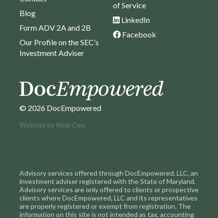
of Service
Blog
LinkedIn
Form ADV 2A and 2B
Facebook
Our Profile on the SEC’s
Investment Adviser
© 2026 DocEmpowered
Website by
King Cow
Advisory services offered through DocEmpowered, LLC, an
investment adviser registered with the State of Maryland.
Advisory services are only offered to clients or prospective
clients where DocEmpowered, LLC and its representatives
are properly registered or exempt from registration. The
information on this site is not intended as tax, accounting