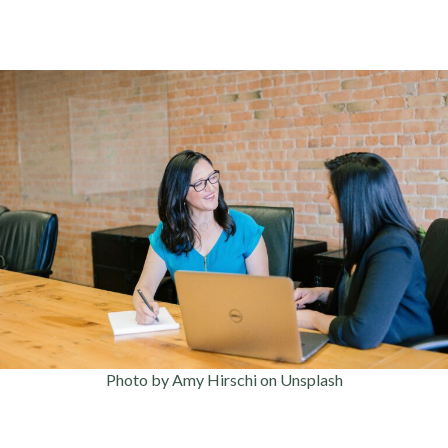
Photo by Amy Hirschi on Unsplash